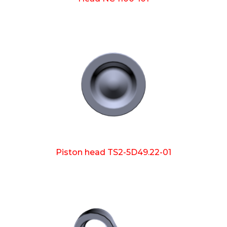
Piston head TS2-5D49.22-01