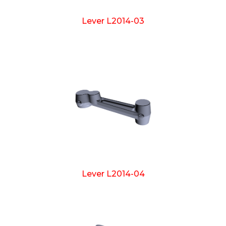
Lever L2014-03
Lever L2014-04