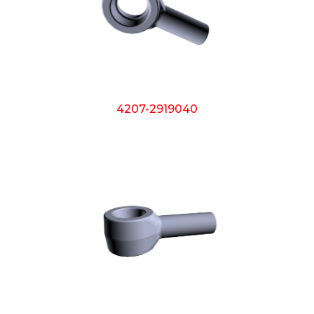
4207-2919040