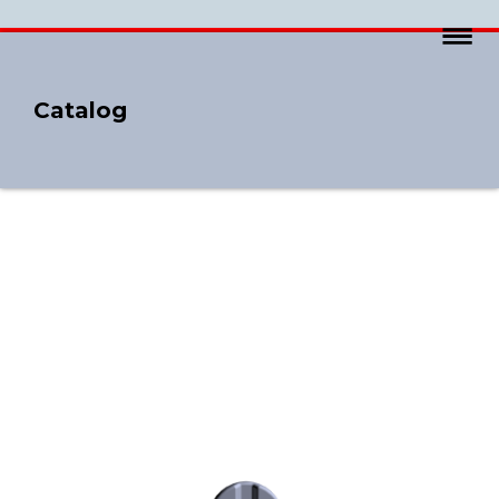
Catalog