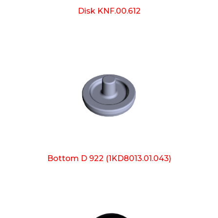
Disk KNF.00.612
Bottom D 922 (1KD8013.01.043)