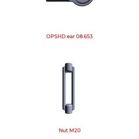
OPSHD ear 08.653
Nut M20