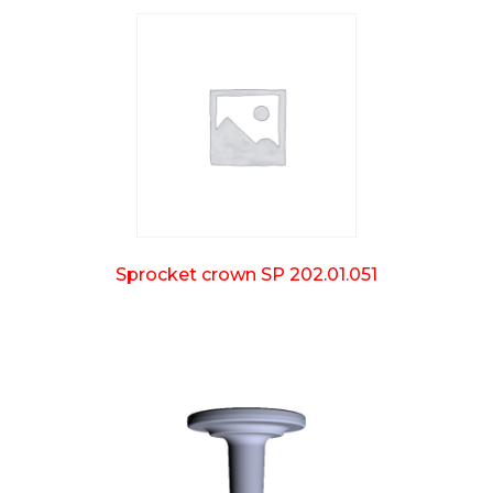
Sprocket crown SP 202.01.051