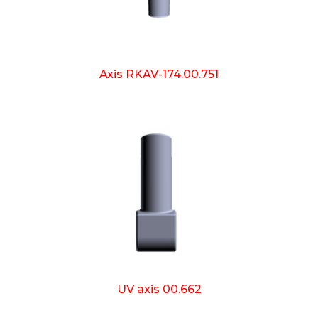
Axis RKAV-174.00.751
UV axis 00.662