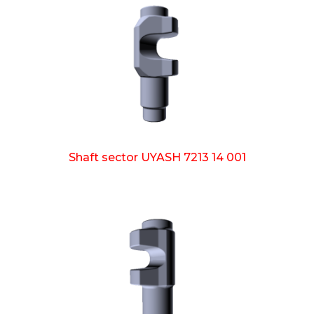
Shaft sector UYASH 7213 14 001