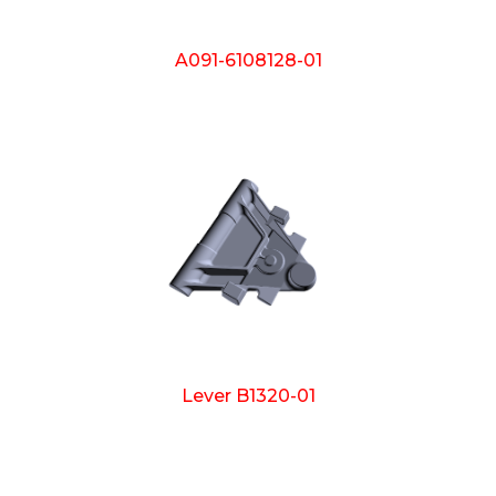
A091-6108128-01
Lever B1320-01