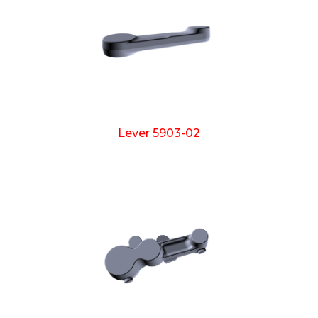
Lever 5903-02