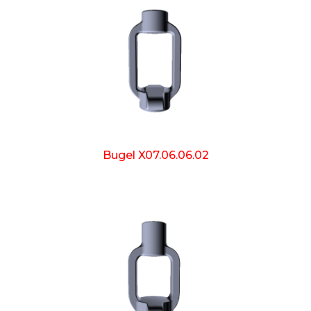
Bugel X07.06.06.02