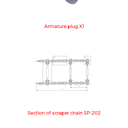
Armature plug X1
Section of scraper chain SP-202