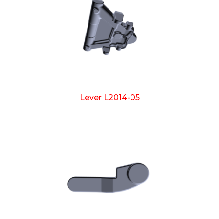
Lever L2014-05