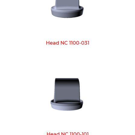
Head NC 1100-031
Head NC 1100-101