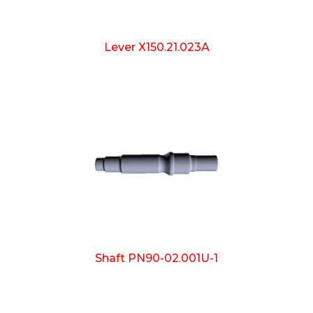
Lever X150.21.023A
Shaft PN90-02.001U-1