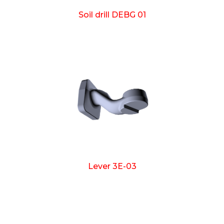
Soil drill DEBG 01
Lever 3E-03