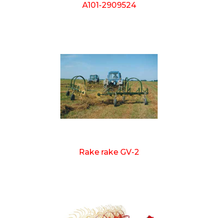
A101-2909524
Rake rake GV-2