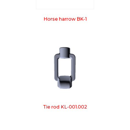
Horse harrow BK-1
Tie rod KL-001.002