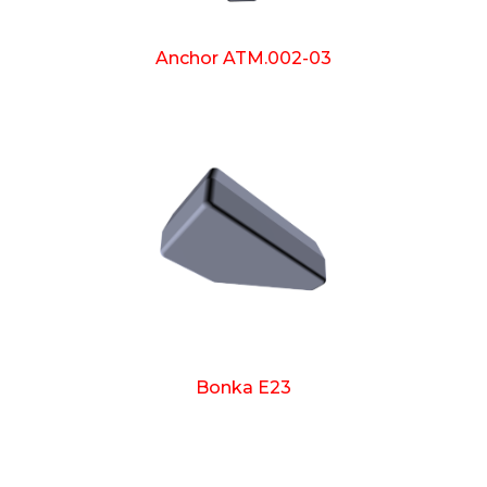
Anchor ATM.002-03
Bonka E23