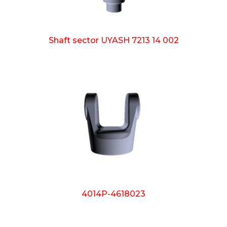
Shaft sector UYASH 7213 14 002
4014P-4618023