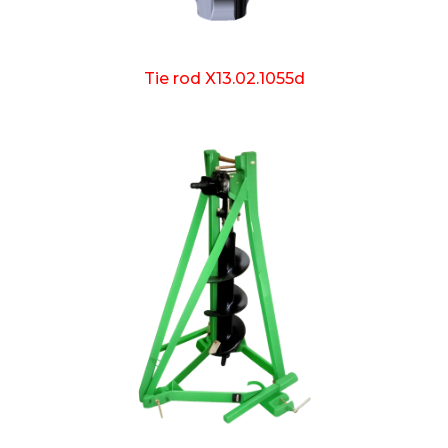
Tie rod X13.02.1055d