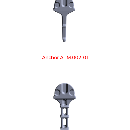
Anchor ATM.002-01