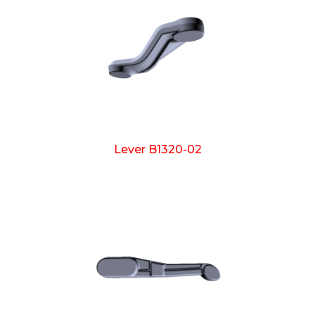
Lever B1320-02