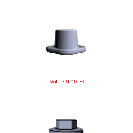
Nut TSN 00.151