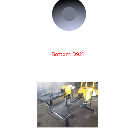
Bottom D921