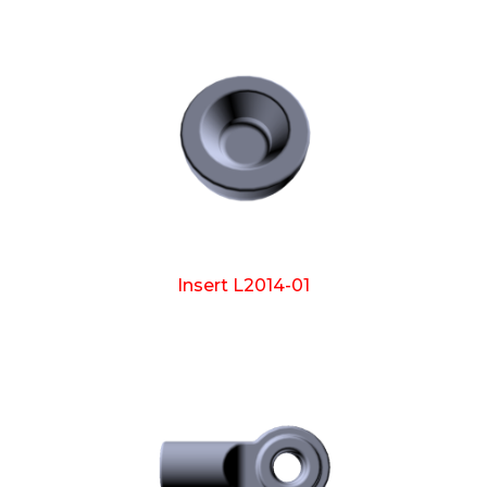
Insert L2014-01