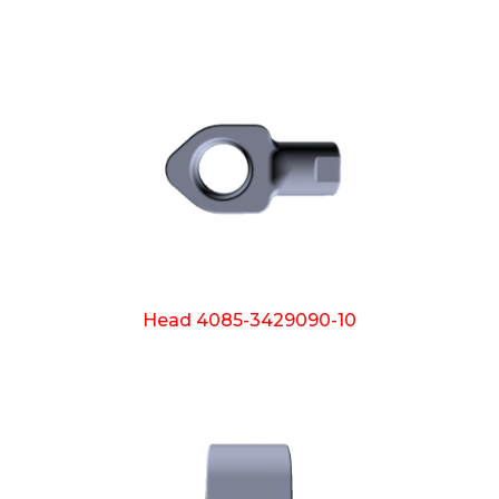
Head 4085-3429090-10