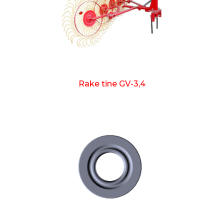
Rake tine GV-3,4