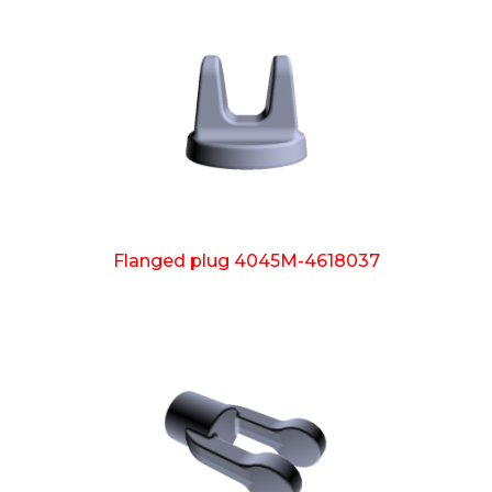
Flanged plug 4045M-4618037