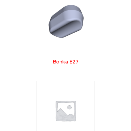
Bonka E27