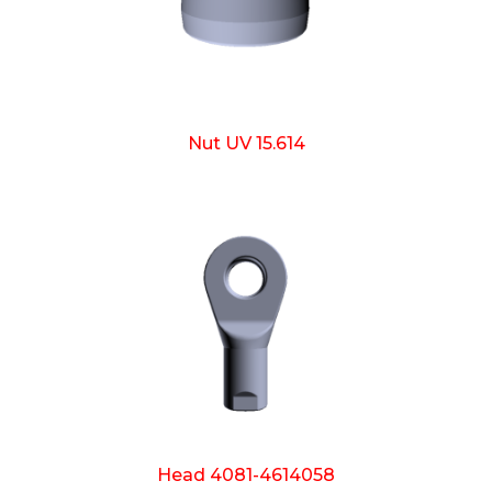
Nut UV 15.614
Head 4081-4614058