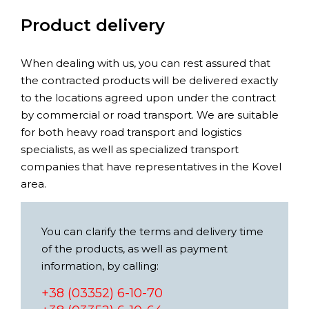
Product delivery
When dealing with us, you can rest assured that
the contracted products will be delivered exactly
to the locations agreed upon under the contract
by commercial or road transport. We are suitable
for both heavy road transport and logistics
specialists, as well as specialized transport
companies that have representatives in the Kovel
area.
You can clarify the terms and delivery time
of the products, as well as payment
information, by calling:
+38 (03352) 6-10-70