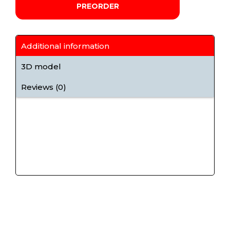
PREORDER
Additional information
3D model
Reviews (0)