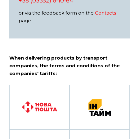
+38 (03352) 6-10-64
or via the feedback form on the
Contacts
page.
When delivering products by transport
companies, the terms and conditions of the
companies' tariffs: