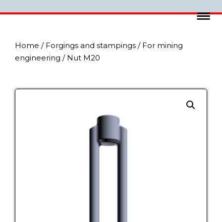
Home
/
Forgings and stampings
/
For mining
engineering
/ Nut M20