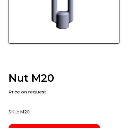
Nut M20
Price on request
SKU:
М20