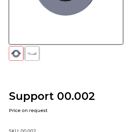
Support 00.002
Price on request
SKU:
00.002