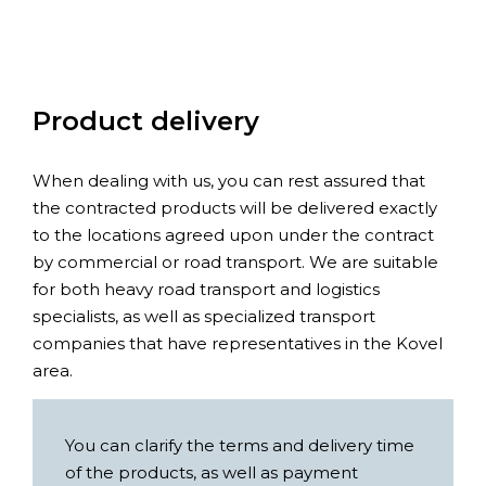
Product delivery
When dealing with us, you can rest assured that
the contracted products will be delivered exactly
to the locations agreed upon under the contract
by commercial or road transport. We are suitable
for both heavy road transport and logistics
specialists, as well as specialized transport
companies that have representatives in the Kovel
area.
You can clarify the terms and delivery time
of the products, as well as payment