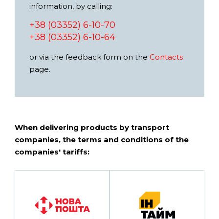
information, by calling:
+38 (03352) 6-10-70
+38 (03352) 6-10-64
or via the feedback form on the
Contacts
page.
When delivering products by transport
companies, the terms and conditions of the
companies' tariffs: