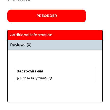
PREORDER
Additional information
Reviews (0)
Застосування
general engineering