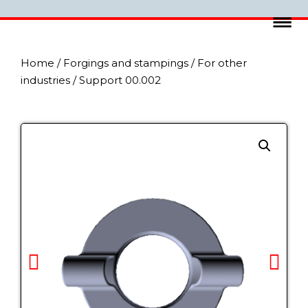
Home
/
Forgings and stampings
/
For other
industries
/ Support 00.002