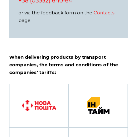
+38 (03352) 6-10-64
or via the feedback form on the
Contacts
page.
When delivering products by transport
companies, the terms and conditions of the
companies' tariffs: