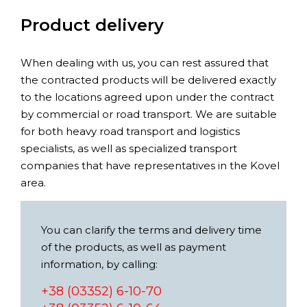
Product delivery
When dealing with us, you can rest assured that
the contracted products will be delivered exactly
to the locations agreed upon under the contract
by commercial or road transport. We are suitable
for both heavy road transport and logistics
specialists, as well as specialized transport
companies that have representatives in the Kovel
area.
You can clarify the terms and delivery time
of the products, as well as payment
information, by calling:
+38 (03352) 6-10-70