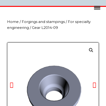
Home
/
Forgings and stampings
/
For specialty
engineering
/ Gear L2014-09