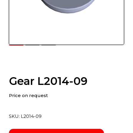
Gear L2014-09
Price on request
SKU:
L2014-09