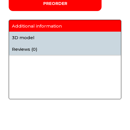
PREORDER
Additional information
3D model
Reviews (0)