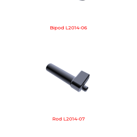
Bipod L2014-06
Rod L2014-07