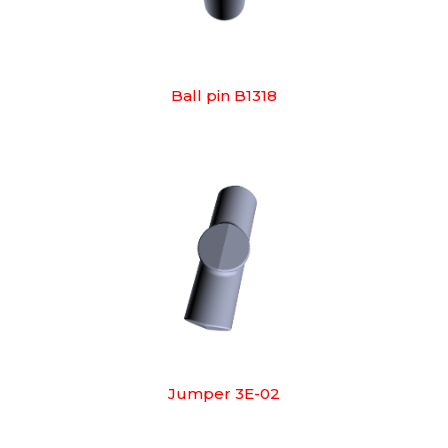
Ball pin B1318
Jumper 3E-02