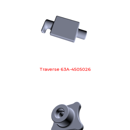
Traverse 63A-4505026