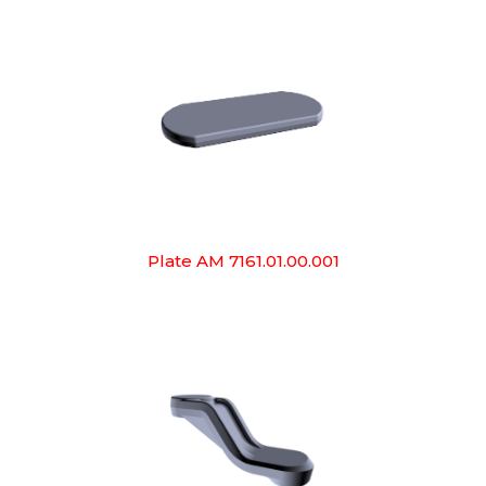
Plate AM 7161.01.00.001