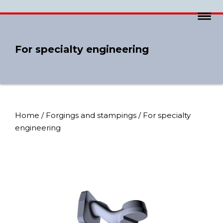
For specialty engineering
Home
/
Forgings and stampings
/ For specialty
engineering