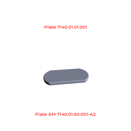
Plate 7140.01.01.001
Plate AM 7140.01.00.001-A2