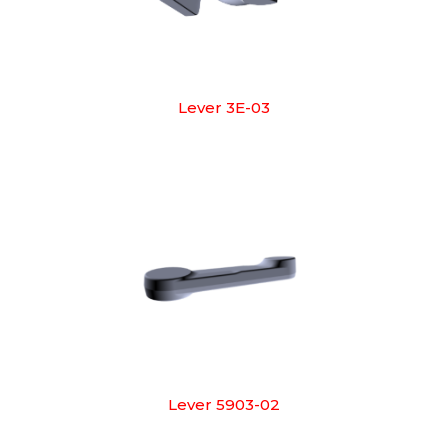
Lever 3E-03
Lever 5903-02