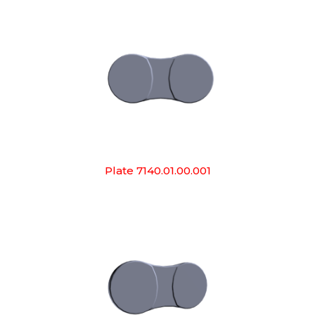
Plate 7140.01.00.001