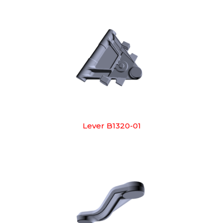
Lever B1320-01