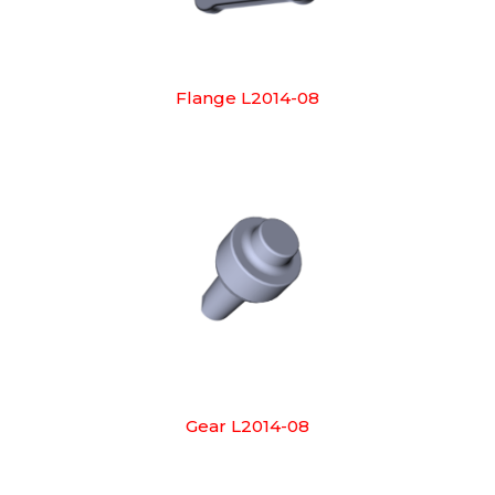
Flange L2014-08
Gear L2014-08