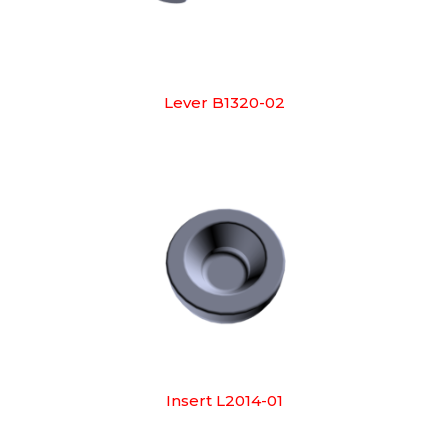
Lever B1320-02
Insert L2014-01