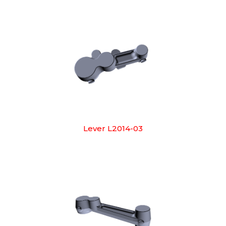
Lever L2014-03