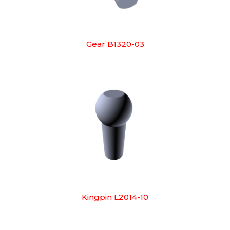
Gear B1320-03
Kingpin L2014-10