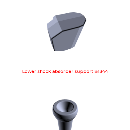
Lower shock absorber support B1344