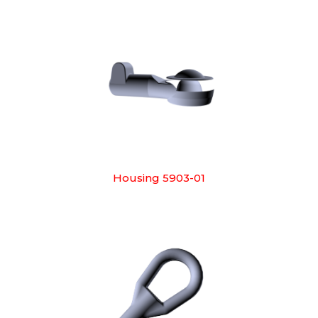
Housing 5903-01