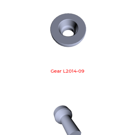
Gear L2014-09