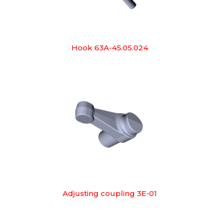
Hook 63A-45.05.024
Adjusting coupling 3E-01