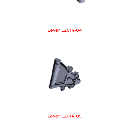
Lever L2014-04
Lever L2014-05