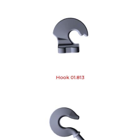
Hook 01.813