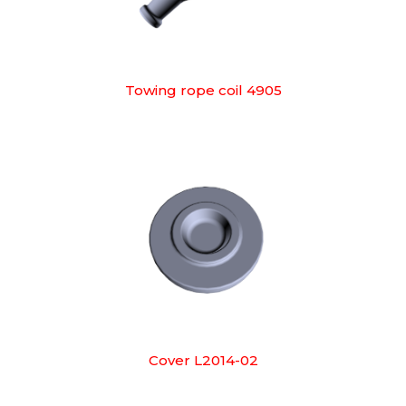
Towing rope coil 4905
Cover L2014-02