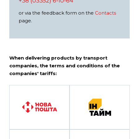
+38 (03352) 6-10-64
or via the feedback form on the
Contacts
page.
When delivering products by transport
companies, the terms and conditions of the
companies' tariffs: