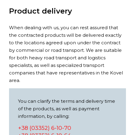
Product delivery
When dealing with us, you can rest assured that
the contracted products will be delivered exactly
to the locations agreed upon under the contract
by commercial or road transport. We are suitable
for both heavy road transport and logistics
specialists, as well as specialized transport
companies that have representatives in the Kovel
area.
You can clarify the terms and delivery time
of the products, as well as payment
information, by calling:
+38 (03352) 6-10-70