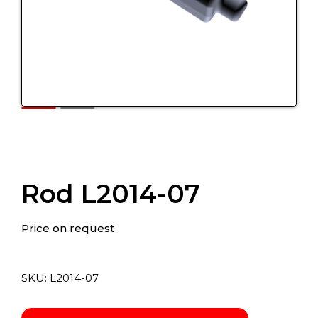
Rod L2014-07
Price on request
SKU:
L2014-07