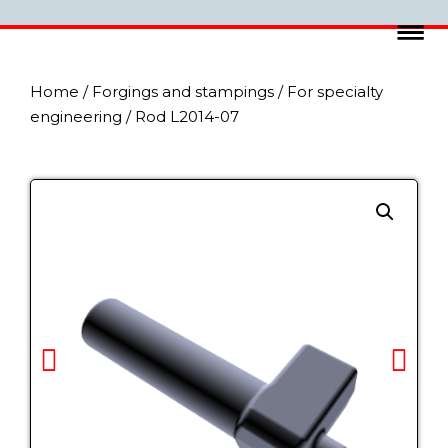
Home
/
Forgings and stampings
/
For specialty
engineering
/ Rod L2014-07