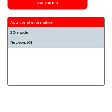
PREORDER
Additional information
3D model
Reviews (0)