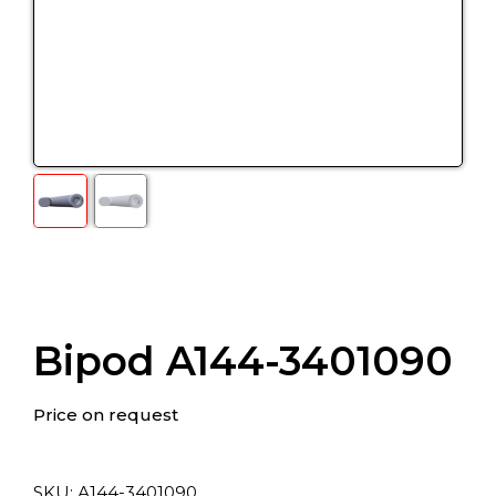
Bipod A144-3401090
Price on request
SKU:
А144-3401090