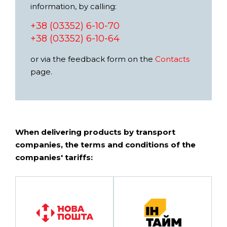
information, by calling:
+38 (03352) 6-10-70
+38 (03352) 6-10-64
or via the feedback form on the
Contacts
page.
When delivering products by transport
companies, the terms and conditions of the
companies' tariffs: