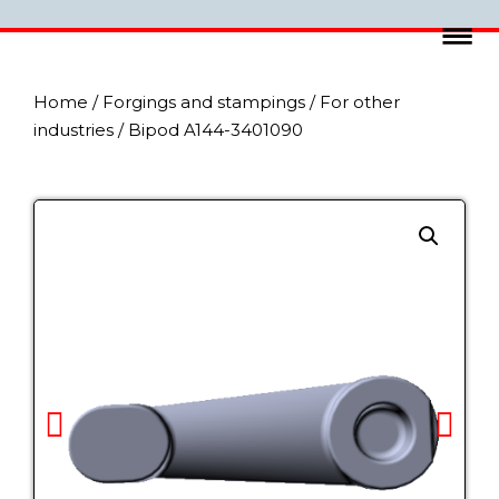
Home
/
Forgings and stampings
/
For other
industries
/ Bipod A144-3401090