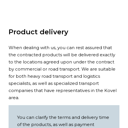
Product delivery
When dealing with us, you can rest assured that
the contracted products will be delivered exactly
to the locations agreed upon under the contract
by commercial or road transport. We are suitable
for both heavy road transport and logistics
specialists, as well as specialized transport
companies that have representatives in the Kovel
area.
You can clarify the terms and delivery time
of the products, as well as payment