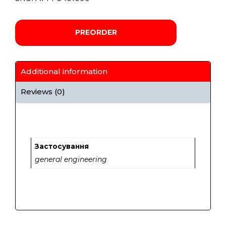
PREORDER
Additional information
Reviews (0)
Застосування
general engineering