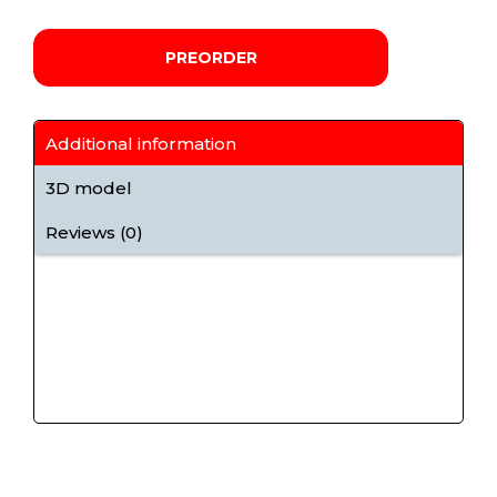
PREORDER
Additional information
3D model
Reviews (0)