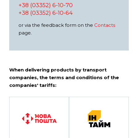
+38 (03352) 6-10-70
+38 (03352) 6-10-64
or via the feedback form on the
Contacts
page.
When delivering products by transport
companies, the terms and conditions of the
companies' tariffs: