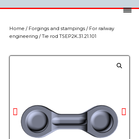
Home
/
Forgings and stampings
/
For railway
engineering
/ Tie rod TSEP2K.31.21.101