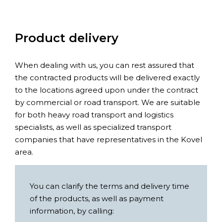
Product delivery
When dealing with us, you can rest assured that
the contracted products will be delivered exactly
to the locations agreed upon under the contract
by commercial or road transport. We are suitable
for both heavy road transport and logistics
specialists, as well as specialized transport
companies that have representatives in the Kovel
area.
You can clarify the terms and delivery time
of the products, as well as payment
information, by calling: