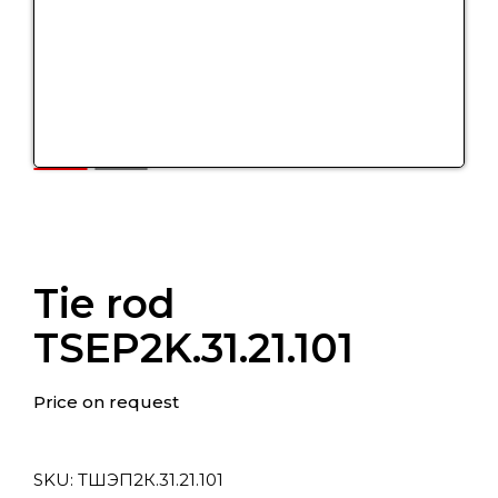
Tie rod
TSEP2K.31.21.101
Price on request
SKU:
ТШЭП2К.31.21.101