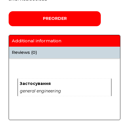
PREORDER
Additional information
Reviews (0)
Застосування
general engineering