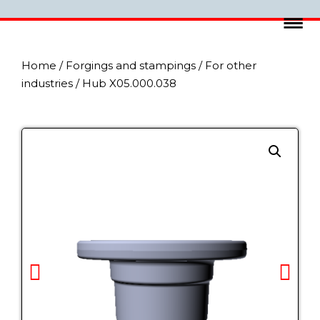
Home
/
Forgings and stampings
/
For other
industries
/ Hub X05.000.038