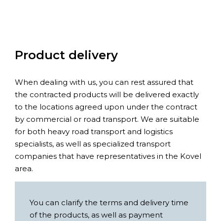
Product delivery
When dealing with us, you can rest assured that
the contracted products will be delivered exactly
to the locations agreed upon under the contract
by commercial or road transport. We are suitable
for both heavy road transport and logistics
specialists, as well as specialized transport
companies that have representatives in the Kovel
area.
You can clarify the terms and delivery time
of the products, as well as payment