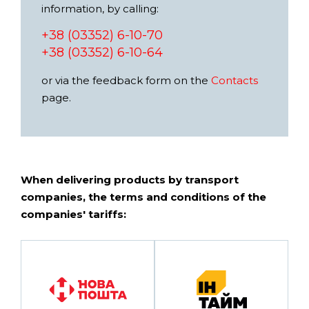
information, by calling:
+38 (03352) 6-10-70
+38 (03352) 6-10-64
or via the feedback form on the
Contacts
page.
When delivering products by transport
companies, the terms and conditions of the
companies' tariffs: