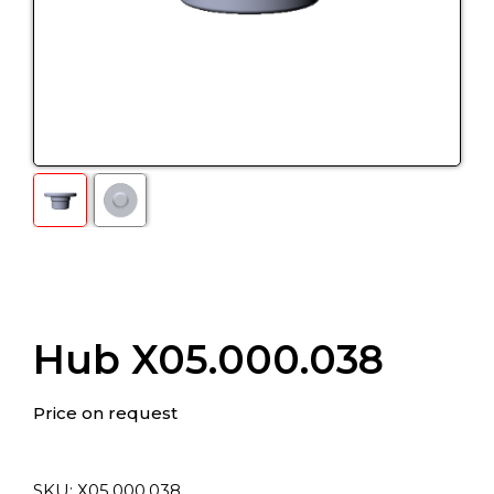
Hub X05.000.038
Price on request
SKU:
Х05.000.038