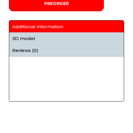
PREORDER
Additional information
3D model
Reviews (0)