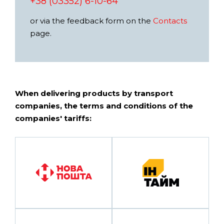
+38 (03352) 6-10-64
or via the feedback form on the
Contacts
page.
When delivering products by transport
companies, the terms and conditions of the
companies' tariffs: