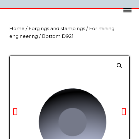
Home
/
Forgings and stampings
/
For mining
engineering
/ Bottom D921