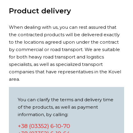
Product delivery
When dealing with us, you can rest assured that
the contracted products will be delivered exactly
to the locations agreed upon under the contract
by commercial or road transport. We are suitable
for both heavy road transport and logistics
specialists, as well as specialized transport
companies that have representatives in the Kovel
area.
You can clarify the terms and delivery time
of the products, as well as payment
information, by calling:
+38 (03352) 6-10-70