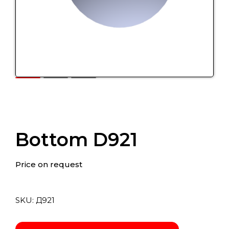
Bottom D921
Price on request
SKU:
Д921