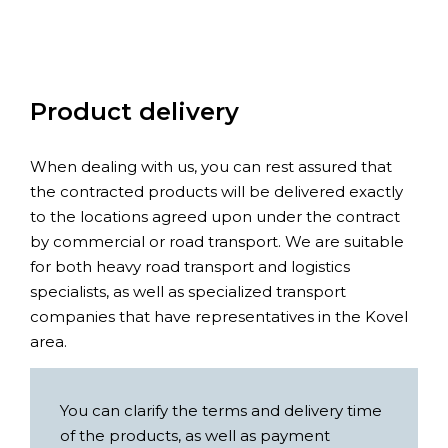
Product delivery
When dealing with us, you can rest assured that
the contracted products will be delivered exactly
to the locations agreed upon under the contract
by commercial or road transport. We are suitable
for both heavy road transport and logistics
specialists, as well as specialized transport
companies that have representatives in the Kovel
area.
You can clarify the terms and delivery time
of the products, as well as payment