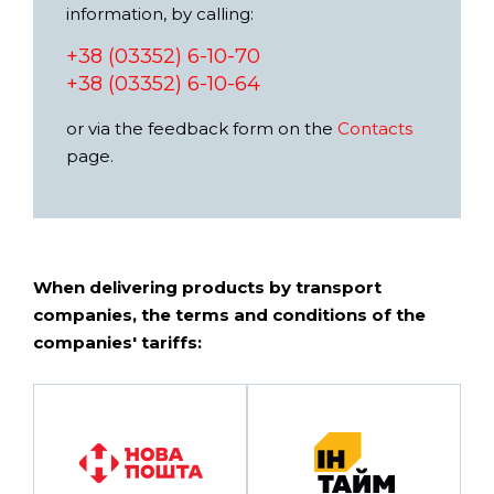
information, by calling:
+38 (03352) 6-10-70
+38 (03352) 6-10-64
or via the feedback form on the
Contacts
page.
When delivering products by transport
companies, the terms and conditions of the
companies' tariffs: