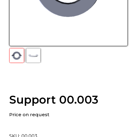
Support 00.003
Price on request
SKU:
00.003