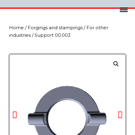
Home
/
Forgings and stampings
/
For other
industries
/ Support 00.003