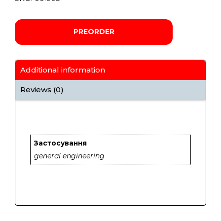
PREORDER
Additional information
Reviews (0)
Застосування
general engineering