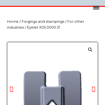
Home
/
Forgings and stampings
/
For other
industries
/ Eyelet X05.0000.31