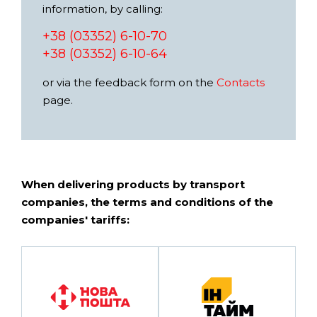
information, by calling:
+38 (03352) 6-10-70
+38 (03352) 6-10-64
or via the feedback form on the
Contacts
page.
When delivering products by transport
companies, the terms and conditions of the
companies' tariffs: