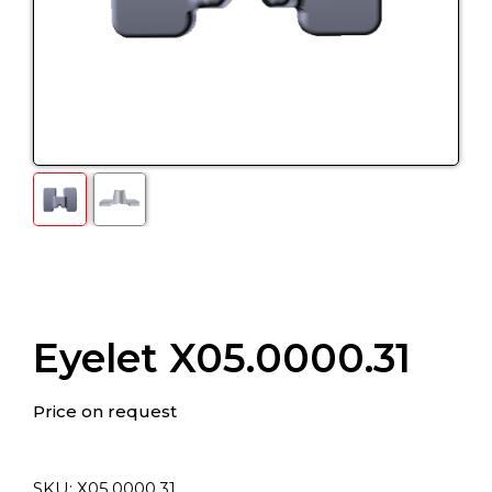
Eyelet X05.0000.31
Price on request
SKU:
Х05.0000.31