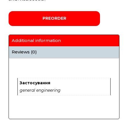
PREORDER
Additional information
Reviews (0)
Застосування
general engineering