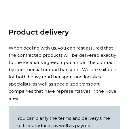
Product delivery
When dealing with us, you can rest assured that
the contracted products will be delivered exactly
to the locations agreed upon under the contract
by commercial or road transport. We are suitable
for both heavy road transport and logistics
specialists, as well as specialized transport
companies that have representatives in the Kovel
area.
You can clarify the terms and delivery time
of the products, as well as payment