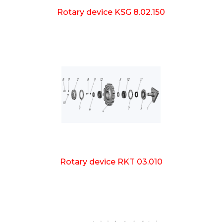
Rotary device KSG 8.02.150
Rotary device RKT 03.010