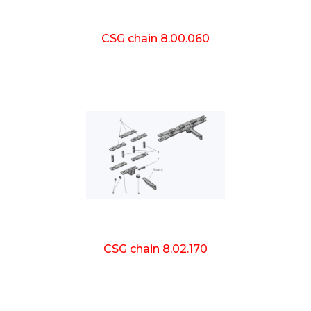
CSG chain 8.00.060
CSG chain 8.02.170