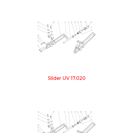
Slider UV 17.020