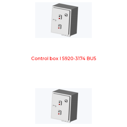
Control box I 5920-3174 BU5