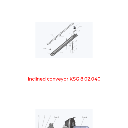
Inclined conveyor KSG 8.02.040