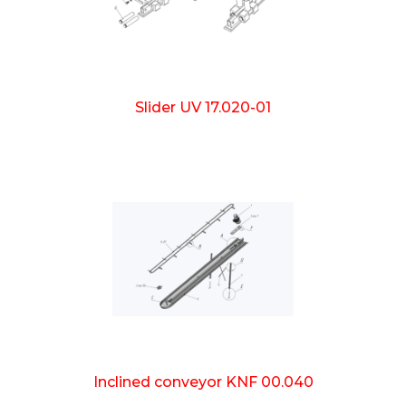
Slider UV 17.020-01
Inclined conveyor KNF 00.040