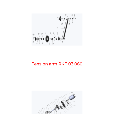
Tension arm RKT 03.060