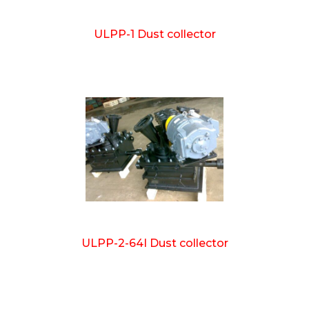
ULPP-1 Dust collector
ULPP-2-64I Dust collector