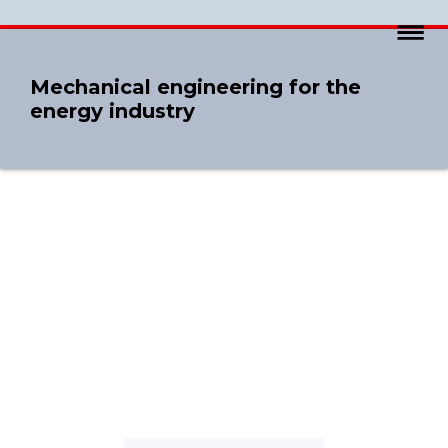
Mechanical engineering for the
energy industry