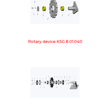
Rotary device KSG 8.01.040