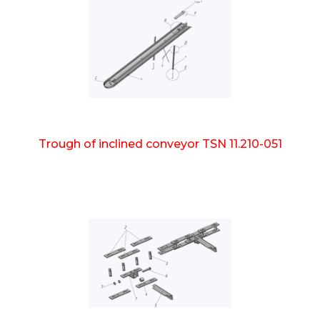
Trough of inclined conveyor TSN 11.210-051