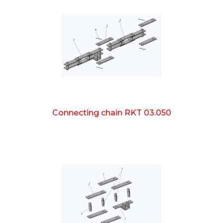
Connecting chain RKT 03.050