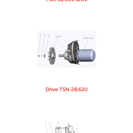
Drive TSN-2B.620