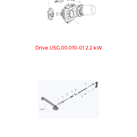
Drive USG.00.010-01 2.2 kW