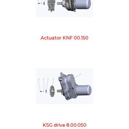
Actuator KNF 00.150
KSG drive 8.00.050