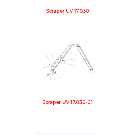
Scraper UV 17.030
Scraper UV 17.030-01