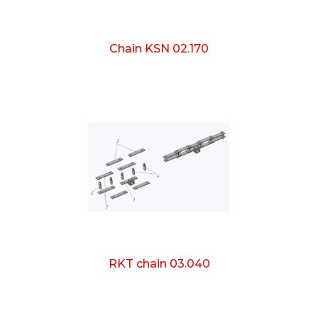
Chain KSN 02.170
RKT chain 03.040