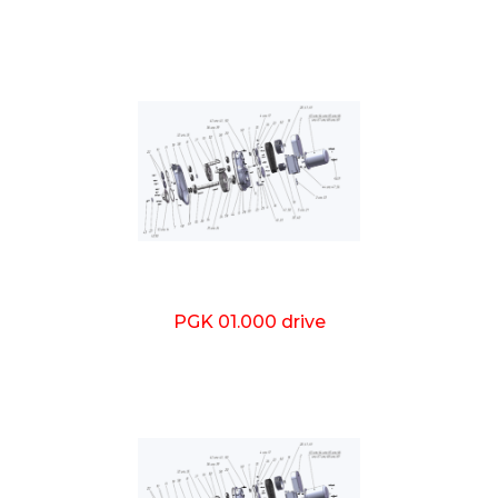
PGK 01.000 drive