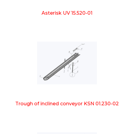
Asterisk UV 15.520-01
Trough of inclined conveyor KSN 01.230-02