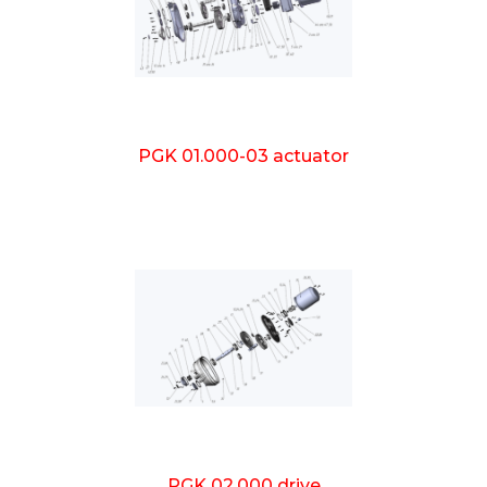
PGK 01.000-03 actuator
PGK 02.000 drive