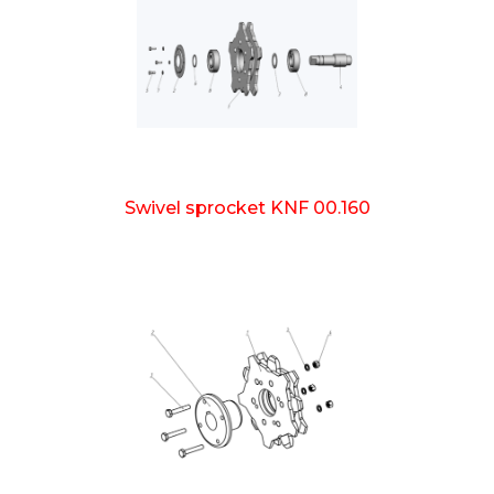
Swivel sprocket KNF 00.160