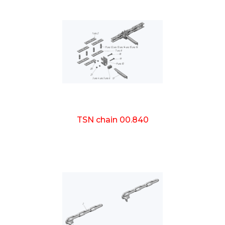
TSN chain 00.840