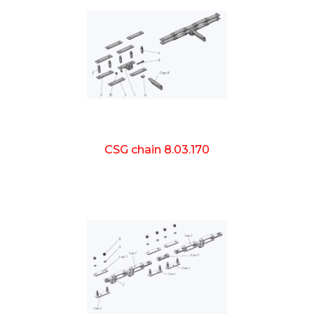
CSG chain 8.03.170