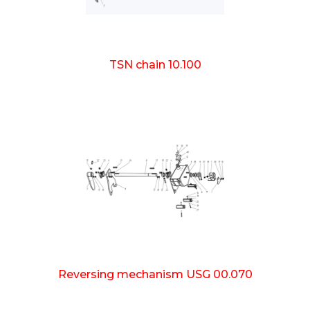
TSN chain 10.100
Reversing mechanism USG 00.070