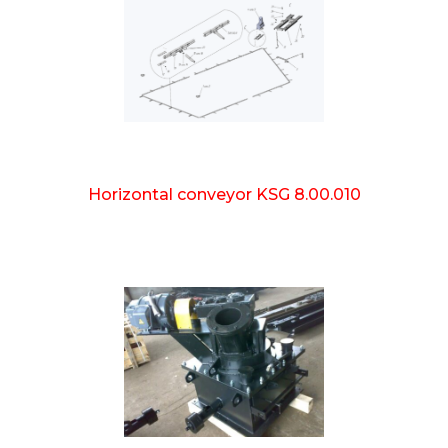
Horizontal conveyor KSG 8.00.010