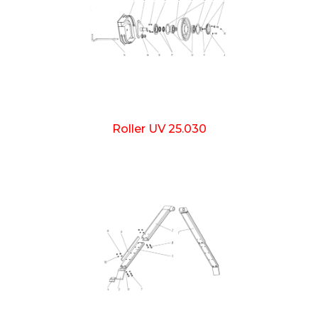
Roller UV 25.030