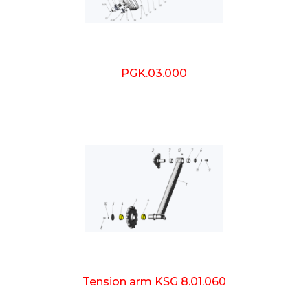
PGK.03.000
Tension arm KSG 8.01.060