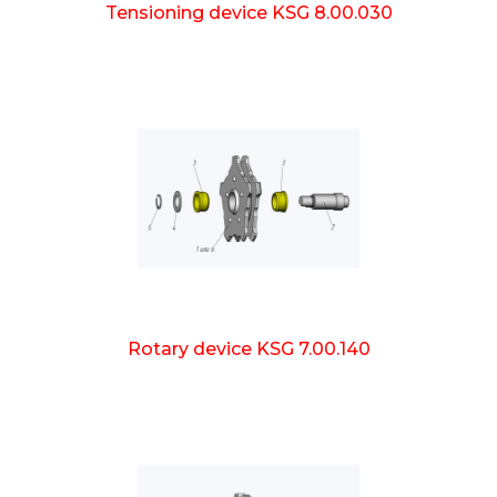
Tensioning device KSG 8.00.030
Rotary device KSG 7.00.140