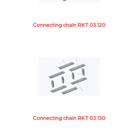
Connecting chain RKT 03.120
Connecting chain RKT 03.130