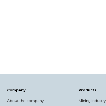
Company
Products
About the company
Mining industry