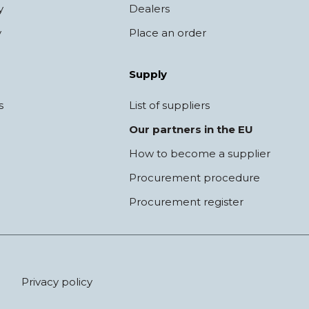
y
Dealers
y
Place an order
Supply
s
List of suppliers
Our partners in the EU
How to become a supplier
Procurement procedure
Procurement register
Privacy policy