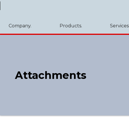
Company.
Products.
Services
Attachments