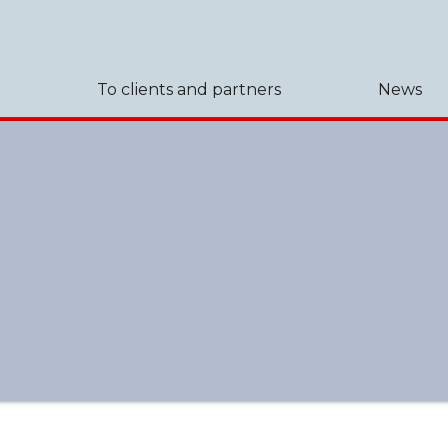
To clients and partners
News