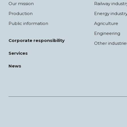
Our mission
Railway industr
Production
Energy industr
Public information
Agriculture
Engineering
Corporate responsibility
Other industrie
Services
News