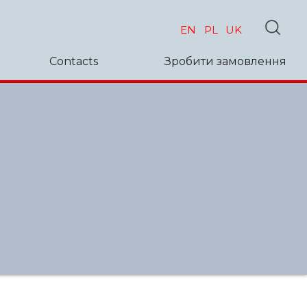
EN
PL
UK
Contacts
Зробити замовлення