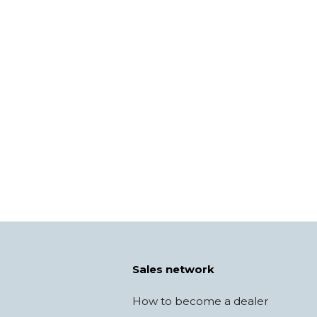
Sales network
How to become a dealer