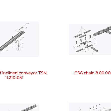
f inclined conveyor TSN
CSG chain 8.00.06
11.210-051