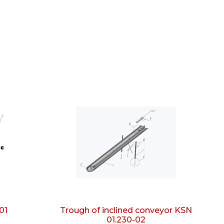
01
Trough of inclined conveyor KSN
01.230-02