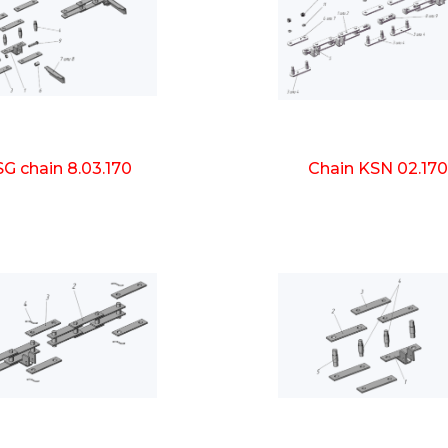
G chain 8.03.170
Chain KSN 02.17