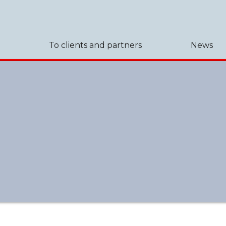
To clients and partners
News