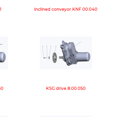
1
Inclined conveyor KNF 00.040
50
KSG drive 8.00.050