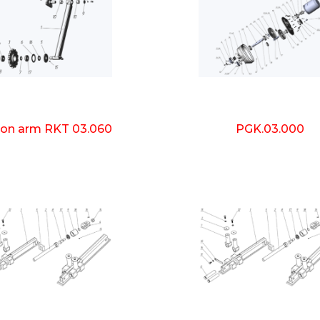
ion arm RKT 03.060
PGK.03.000