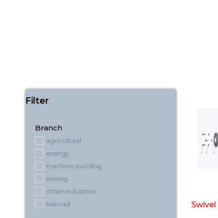
Filter
Branch
agricultural
energy
machine-building
mining
other industries
railroad
Swivel