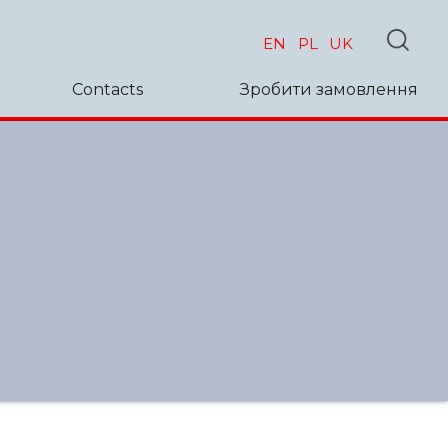
EN
PL
UK
Contacts
Зробити замовлення