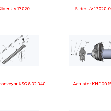
Slider UV 17.020
Slider UV 17.020-0
 conveyor KSG 8.02.040
Actuator KNF 00.1