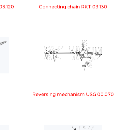
03.120
Connecting chain RKT 03.130
Reversing mechanism USG 00.070