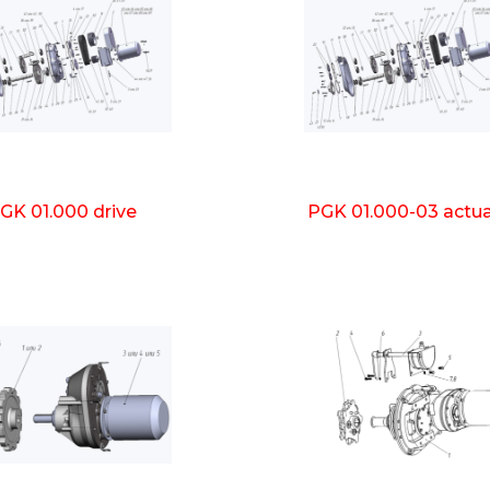
GK 01.000 drive
PGK 01.000-03 actu