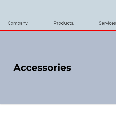
Company.
Products.
Services
Accessories