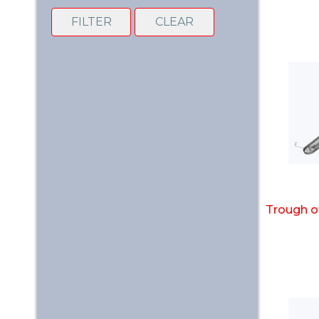
FILTER
CLEAR
Trough o