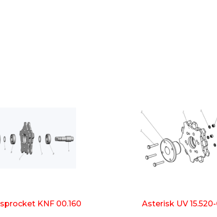
 sprocket KNF 00.160
Asterisk UV 15.520-