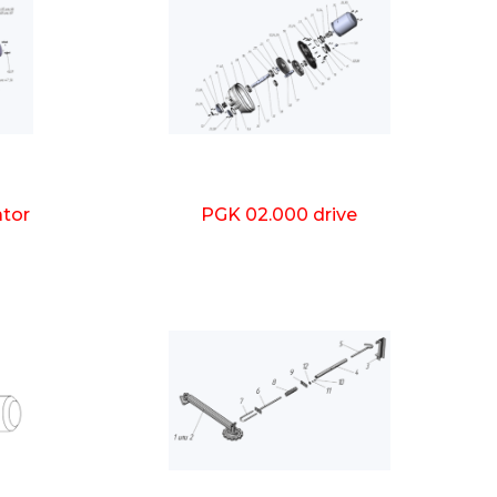
ator
PGK 02.000 drive