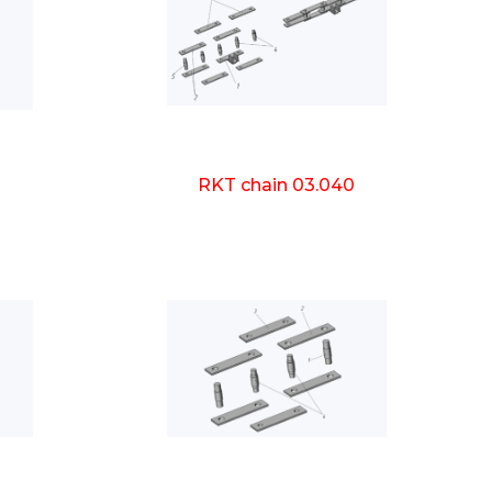
0
RKT chain 03.040