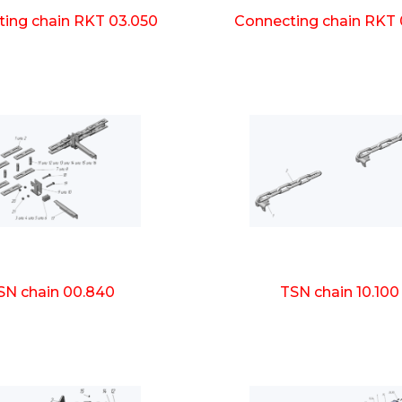
ing chain RKT 03.050
Connecting chain RKT 
SN chain 00.840
TSN chain 10.100