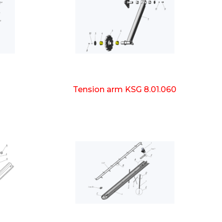
Tension arm KSG 8.01.060