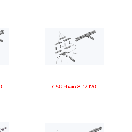
0
CSG chain 8.02.170