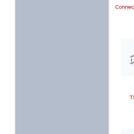
Connect
T