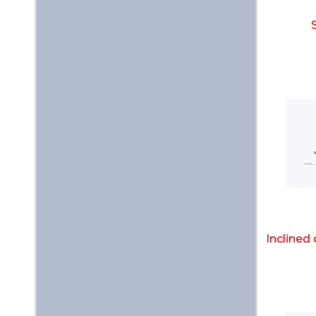
Inclined