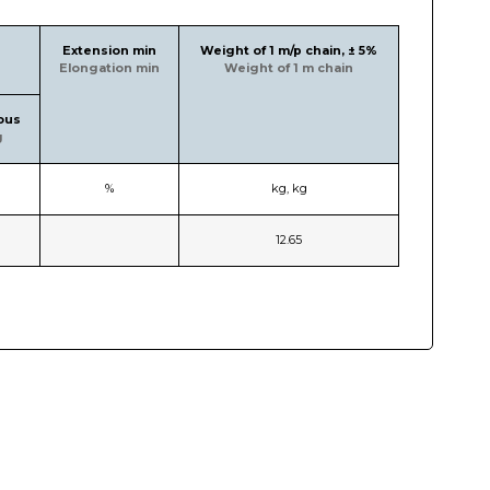
Extension min
Weight of 1 m/p chain, ± 5%
Elongation min
Weight of 1 m chain
ous
g
%
kg, kg
12.65