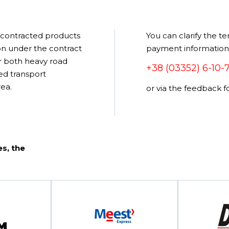
e contracted products
You can clarify the te
pon under the contract
payment information, 
r both heavy road
+38 (03352) 6-10-
zed transport
ea.
or via the feedback 
s, the