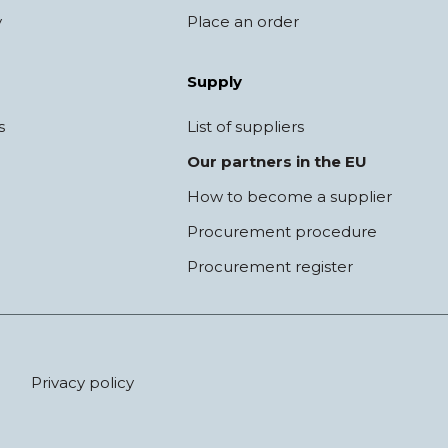
y
Place an order
Supply
s
List of suppliers
Our partners in the EU
How to become a supplier
Procurement procedure
Procurement register
Privacy policy