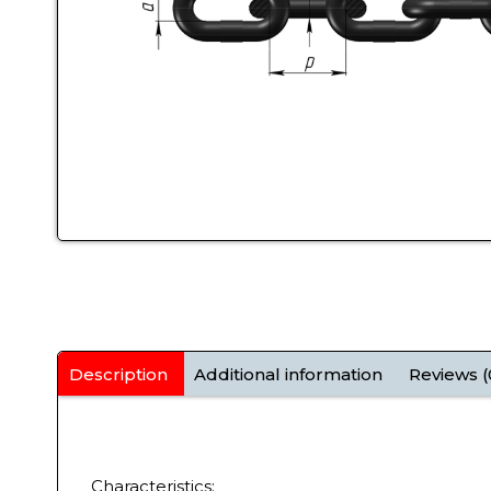
Description
Additional information
Reviews (
Characteristics: