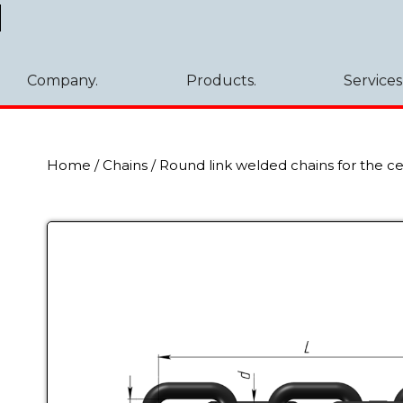
Company.
Products.
Services
Home
/
Chains
/
Round link welded chains for the c