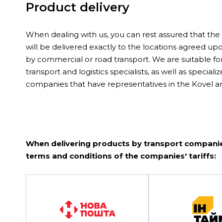
Product delivery
When dealing with us, you can rest assured that th
will be delivered exactly to the locations agreed u
by commercial or road transport. We are suitable fo
transport and logistics specialists, as well as speciali
companies that have representatives in the Kovel ar
When delivering products by transport companie
terms and conditions of the companies' tariffs: