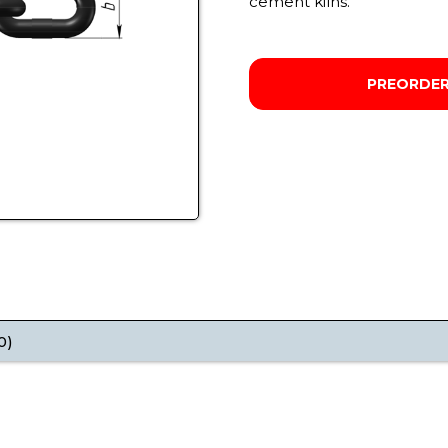
cement kilns.
PREORDE
0)