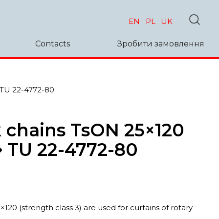
EN
PL
UK
Contacts
Зробити замовлення
 TU 22-4772-80
 chains TsON 25×120
➜ TU 22-4772-80
120 (strength class 3) are used for curtains of rotary