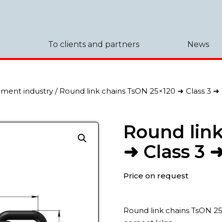
To clients and partners
News
ement industry
/ Round link chains TsON 25×120 ➜ Class 3 ➜
Round link
➜ Class 3 
Price on request
Round link chains TsON 25×