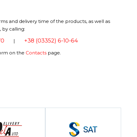
rms and delivery time of the products, as well as
by calling:
70
+38 (03352) 6-10-64
|
form on the
Contacts
page.