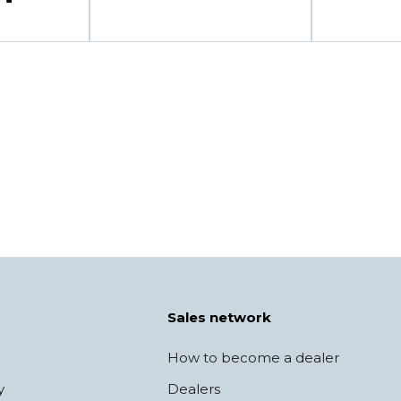
Sales network
How to become a dealer
y
Dealers