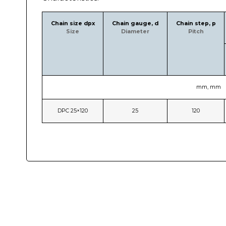
Chain size dpx
Chain gauge, d
Chain step, p
Size
Diameter
Pitch
mm, mm
DPC 25×120
25
120