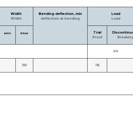
Width
Bending deflection, min
Load
Width
deflection at bending
Load
Trial
Discontinu
amin
bmax
Proof
Breakin
kN
100
116