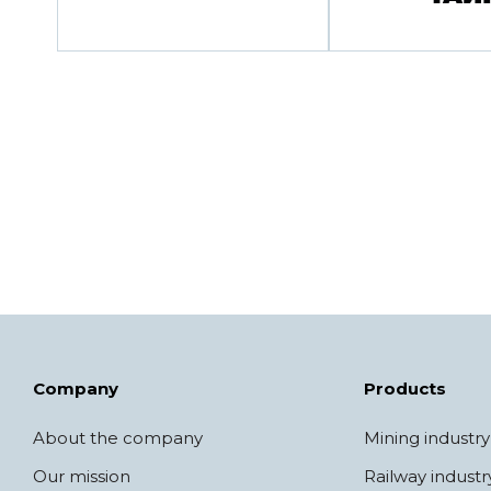
Company
Products
About the company
Mining industry
Our mission
Railway industr