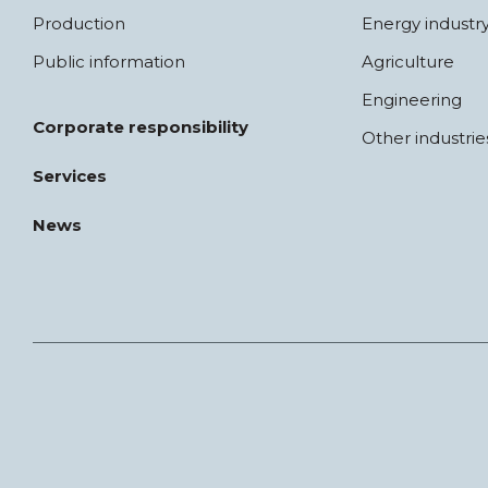
Production
Energy industr
Public information
Agriculture
Engineering
Corporate responsibility
Other industrie
Services
News