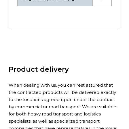
Product delivery
When dealing with us, you can rest assured that
the contracted products will be delivered exactly
to the locations agreed upon under the contract
by commercial or road transport. We are suitable
for both heavy road transport and logistics
specialists, as well as specialized transport
companies that have representatives in the Kovel