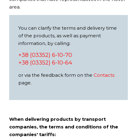
area.
You can clarify the terms and delivery time
of the products, as well as payment
information, by calling:
+38 (03352) 6-10-70
+38 (03352) 6-10-64
or via the feedback form on the
Contacts
page.
When delivering products by transport
companies, the terms and conditions of the
companies' tariffs: