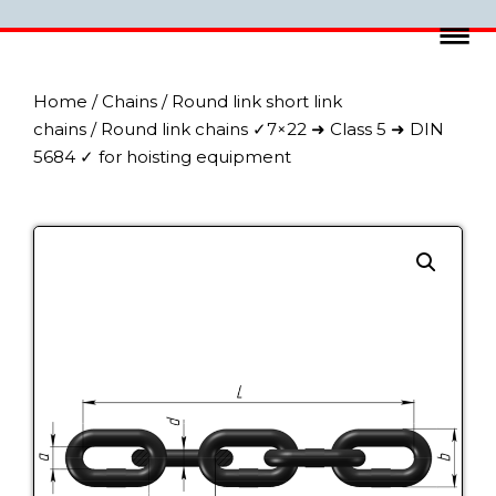
Home
/
Chains
/
Round link short link
chains
/ Round link chains ✓7×22 ➜ Class 5 ➜ DIN
5684 ✓ for hoisting equipment