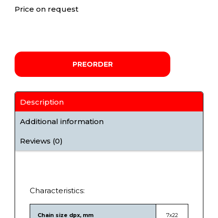
Price on request
PREORDER
Description
Additional information
Reviews (0)
Characteristics:
Chain size dpx, mm
7х22