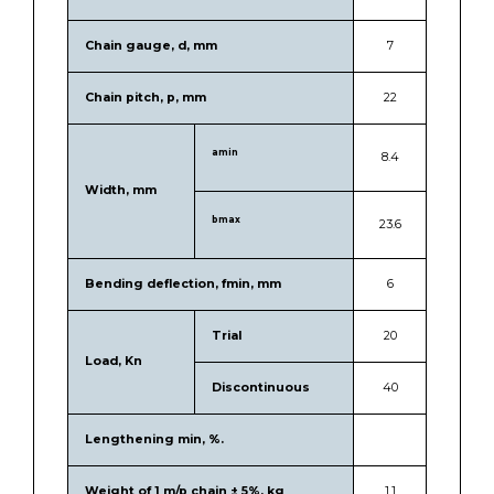
Chain gauge, d, mm
7
Chain pitch, p, mm
22
amin
8.4
Width, mm
bmax
23.6
Bending deflection, fmin, mm
6
Trial
20
Load, Kn
Discontinuous
40
Lengthening min, %.
Weight of 1 m/p chain ± 5%, kg
1.1