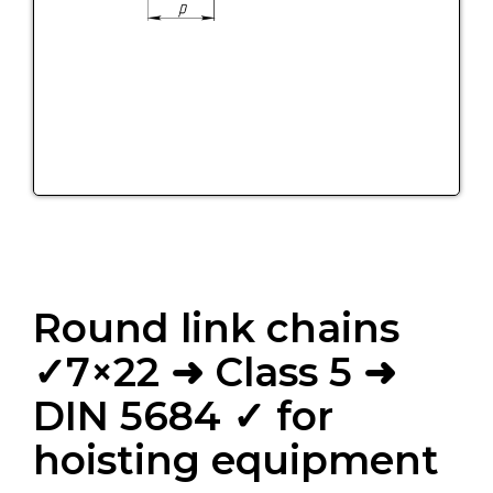
Round link chains
✓7×22 ➜ Class 5 ➜
DIN 5684 ✓ for
hoisting equipment