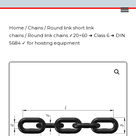
Home
/
Chains
/
Round link short link
chains
/ Round link chains ✓20×60 ➜ Class 6 ➜ DIN
5684 ✓ for hoisting equipment