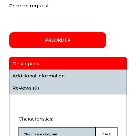
Price on request
PREORDER
Description
Additional information
Reviews (0)
Characteristics:
Chain size dpx, mm
20х60