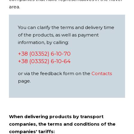
area.
You can clarify the terms and delivery time
of the products, as well as payment
information, by calling:
+38 (03352) 6-10-70
+38 (03352) 6-10-64
or via the feedback form on the
Contacts
page.
When delivering products by transport
companies, the terms and conditions of the
companies' tariffs: