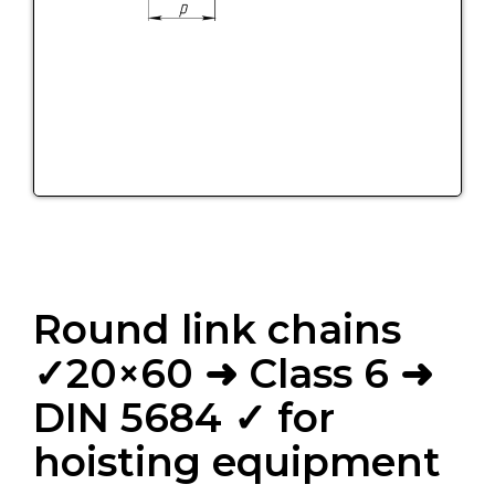
Round link chains
✓20×60 ➜ Class 6 ➜
DIN 5684 ✓ for
hoisting equipment