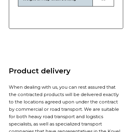
Product delivery
When dealing with us, you can rest assured that
the contracted products will be delivered exactly
to the locations agreed upon under the contract
by commercial or road transport. We are suitable
for both heavy road transport and logistics
specialists, as well as specialized transport
companies that have representatives in the Kovel