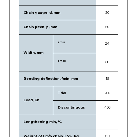
Chain gauge, d, mm
20
Chain pitch, p, mm
60
amin
24
Width, mm
bmax
68
Bending deflection, fmin, mm
16
Trial
200
Load, Kn
Discontinuous
400
Lengthening min, %.
Weight of 1 m/p chain ± 5%, kg
8.8