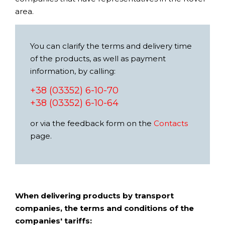
area.
You can clarify the terms and delivery time
of the products, as well as payment
information, by calling:
+38 (03352) 6-10-70
+38 (03352) 6-10-64
or via the feedback form on the
Contacts
page.
When delivering products by transport
companies, the terms and conditions of the
companies' tariffs: