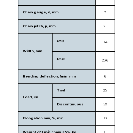
Chain gauge, d, mm
7
Chain pitch, p, mm
21
amin
8.4
Width, mm
bmax
23.6
Bending deflection, fmin, mm
6
Trial
25
Load, Kn
Discontinuous
50
Elongation min, %, min
10
Weight of 1 m/p chain ± 5%, kg
1.1