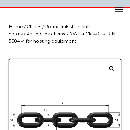
Home
/
Chains
/
Round link short link
chains
/ Round link chains ✓7×21 ➜ Class 6 ➜ DIN
5684 ✓ for hoisting equipment