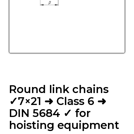
Round link chains
✓7×21 ➜ Class 6 ➜
DIN 5684 ✓ for
hoisting equipment