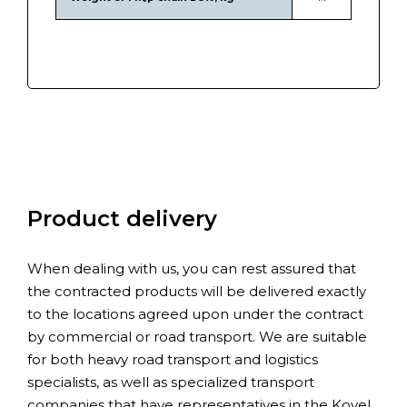
Product delivery
When dealing with us, you can rest assured that
the contracted products will be delivered exactly
to the locations agreed upon under the contract
by commercial or road transport. We are suitable
for both heavy road transport and logistics
specialists, as well as specialized transport
companies that have representatives in the Kovel