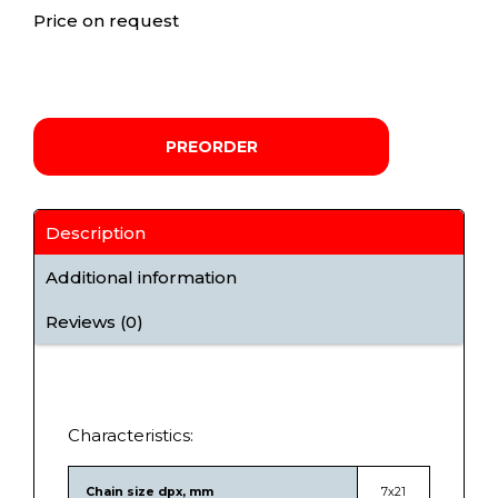
Price on request
PREORDER
Description
Additional information
Reviews (0)
Characteristics:
Chain size dpx, mm
7х21